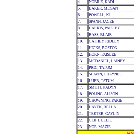
4.
NOBILE, KADI
5.
BAKER, MEGAN
6.
POWELL, KJ
7.
SPANN, JACEE
8.
HARRIS, PAISLEY
9.
BASS, BLAIR
10.
CATHEY, RIDLEY
11.
HICKS, BOSTON
12.
HORN, PAISLEE
13.
MCDANIEL, LAINEY
14.
PIGG, TATUM
15.
SLAVIN, CHAYNEE
16.
LUEB, TATUM
17.
SMITH, KADYN
18.
POLING, ALISON
19.
CHOWNING, PAIGE
20.
HAYEK, BELLA
21.
TEETER, CAYLIN
22.
CLIFT, ELLIE
23.
NOE, MAZIE
HS