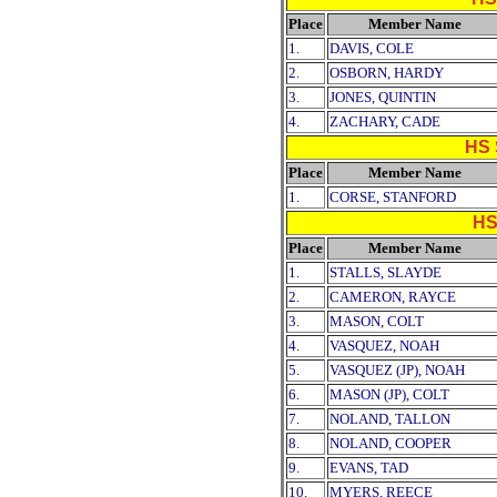
Place
Member Name
1.
DAVIS, COLE
2.
OSBORN, HARDY
3.
JONES, QUINTIN
4.
ZACHARY, CADE
HS 
Place
Member Name
1.
CORSE, STANFORD
HS
Place
Member Name
1.
STALLS, SLAYDE
2.
CAMERON, RAYCE
3.
MASON, COLT
4.
VASQUEZ, NOAH
5.
VASQUEZ (JP), NOAH
6.
MASON (JP), COLT
7.
NOLAND, TALLON
8.
NOLAND, COOPER
9.
EVANS, TAD
10.
MYERS, REECE