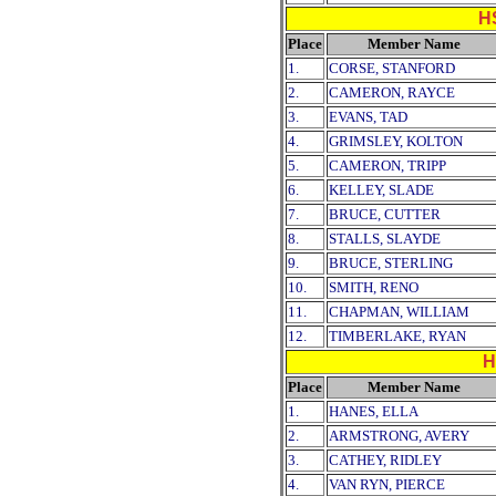
H
Place
Member Name
1.
CORSE, STANFORD
2.
CAMERON, RAYCE
3.
EVANS, TAD
4.
GRIMSLEY, KOLTON
5.
CAMERON, TRIPP
6.
KELLEY, SLADE
7.
BRUCE, CUTTER
8.
STALLS, SLAYDE
9.
BRUCE, STERLING
10.
SMITH, RENO
11.
CHAPMAN, WILLIAM
12.
TIMBERLAKE, RYAN
H
Place
Member Name
1.
HANES, ELLA
2.
ARMSTRONG, AVERY
3.
CATHEY, RIDLEY
4.
VAN RYN, PIERCE