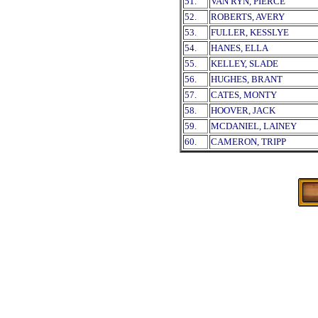
51.
VAN RYN, PIERCE
52.
ROBERTS, AVERY
53.
FULLER, KESSLYE
54.
HANES, ELLA
55.
KELLEY, SLADE
56.
HUGHES, BRANT
57.
CATES, MONTY
58.
HOOVER, JACK
59.
MCDANIEL, LAINEY
60.
CAMERON, TRIPP