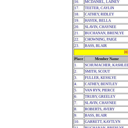
16.
MCDANIEL, LAINEY
17.
TEETER, CAYLIN
18.
CATHEY, RIDLEY
19.
HAYEK, BELLA
20.
SLAVIN, CHAYNEE
21.
BUCHANAN, BRENLYE
22.
CHOWNING, PAIGE
23.
BASS, BLAIR
H
Place
Member Name
1.
SCHUMACHER, KASHLE
2.
SMITH, SCOUT
3.
FULLER, KESSLYE
4.
CATHEY, BENTLEY
5.
VAN RYN, PIERCE
6.
TRUBY, GREELEY
7.
SLAVIN, CHAYNEE
8.
ROBERTS, AVERY
9.
BASS, BLAIR
10.
GARRETT, KAYTLYN
11.
BUCHANAN, BRENLYE