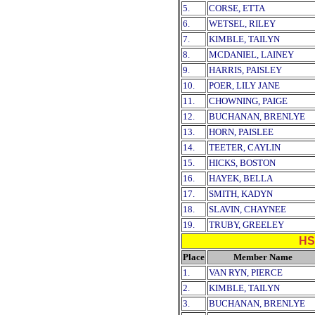
5.
CORSE, ETTA
6.
WETSEL, RILEY
7.
KIMBLE, TAILYN
8.
MCDANIEL, LAINEY
9.
HARRIS, PAISLEY
10.
POER, LILY JANE
11.
CHOWNING, PAIGE
12.
BUCHANAN, BRENLYE
13.
HORN, PAISLEE
14.
TEETER, CAYLIN
15.
HICKS, BOSTON
16.
HAYEK, BELLA
17.
SMITH, KADYN
18.
SLAVIN, CHAYNEE
19.
TRUBY, GREELEY
HS
Place
Member Name
1.
VAN RYN, PIERCE
2.
KIMBLE, TAILYN
3.
BUCHANAN, BRENLYE