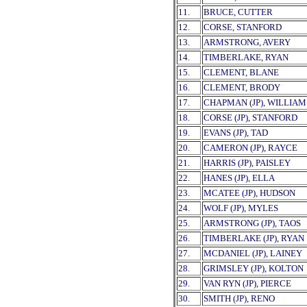
11.
BRUCE, CUTTER
12.
CORSE, STANFORD
13.
ARMSTRONG, AVERY
14.
TIMBERLAKE, RYAN
15.
CLEMENT, BLANE
16.
CLEMENT, BRODY
17.
CHAPMAN (JP), WILLIAM
18.
CORSE (JP), STANFORD
19.
EVANS (JP), TAD
20.
CAMERON (JP), RAYCE
21.
HARRIS (JP), PAISLEY
22.
HANES (JP), ELLA
23.
MCATEE (JP), HUDSON
24.
WOLF (JP), MYLES
25.
ARMSTRONG (JP), TAOS
26.
TIMBERLAKE (JP), RYAN
27.
MCDANIEL (JP), LAINEY
28.
GRIMSLEY (JP), KOLTON
29.
VAN RYN (JP), PIERCE
30.
SMITH (JP), RENO