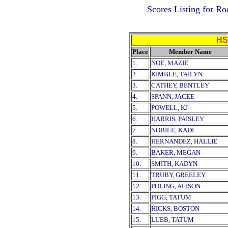
Scores Listing for R
HS
Place
Member Name
1.
NOE, MAZIE
2.
KIMBLE, TAILYN
3.
CATHEY, BENTLEY
4.
SPANN, JACEE
5.
POWELL, KJ
6.
HARRIS, PAISLEY
7.
NOBILE, KADI
8.
HERNANDEZ, HALLIE
9.
BAKER, MEGAN
10.
SMITH, KADYN
11.
TRUBY, GREELEY
12.
POLING, ALISON
13.
PIGG, TATUM
14.
HICKS, BOSTON
15.
LUEB, TATUM