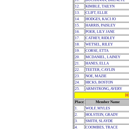
12.
KIMBLE, TAILYN
13.
CLIFT, ELLIE
14.
HODGES, KACI JO
15.
HARRIS, PAISLEY
16.
POER, LILY JANE
17.
CATHEY, RIDLEY
18.
WETSEL, RILEY
19.
CORSE, ETTA
20.
MCDANIEL, LAINEY
21.
HANES, ELLA
22.
TEETER, CAYLIN
23.
NOE, MAZIE
24.
HICKS, BOSTON
25.
ARMSTRONG, AVERY
H
Place
Member Name
1.
WOLF, MYLES
2.
HOLSTEIN, GRADY
3.
SMITH, SLAYDE
4.
COOMBES, TRACE