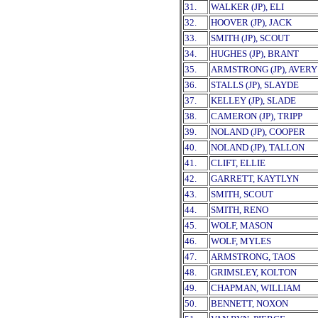
31.
WALKER (JP), ELI
32.
HOOVER (JP), JACK
33.
SMITH (JP), SCOUT
34.
HUGHES (JP), BRANT
35.
ARMSTRONG (JP), AVERY
36.
STALLS (JP), SLAYDE
37.
KELLEY (JP), SLADE
38.
CAMERON (JP), TRIPP
39.
NOLAND (JP), COOPER
40.
NOLAND (JP), TALLON
41.
CLIFT, ELLIE
42.
GARRETT, KAYTLYN
43.
SMITH, SCOUT
44.
SMITH, RENO
45.
WOLF, MASON
46.
WOLF, MYLES
47.
ARMSTRONG, TAOS
48.
GRIMSLEY, KOLTON
49.
CHAPMAN, WILLIAM
50.
BENNETT, NOXON