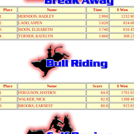
Place
Name
Time
$ Won
1.
HERNDON, HADLEY
2.990
1232.9
2.
LADD, ASPEN
3.020
924.6
3.
MOON, ELISABETH
3.740
616.4
4.
TURNER, KATELYN
3.860
308.2
Place
Name
Score
$ Won
1.
FERGUSON, HAYDEN
84.0
1701.0
2.
WALKER, NICK
82.0
1308.4
3.
BROOKS, EARNEST
80.0
915.9