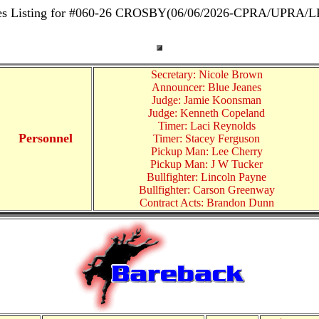
es Listing for #060-26 CROSBY(06/06/2026-CPRA/UPRA/
Secretary: Nicole Brown
Announcer: Blue Jeanes
Judge: Jamie Koonsman
Judge: Kenneth Copeland
Timer: Laci Reynolds
Personnel
Timer: Stacey Ferguson
Pickup Man: Lee Cherry
Pickup Man: J W Tucker
Bullfighter: Lincoln Payne
Bullfighter: Carson Greenway
Contract Acts: Brandon Dunn