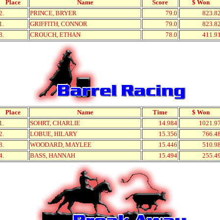
Place
Name
Score
$ Won
2.
PRINCE, BRYER
79.0
823.8
1.
GRIFFITH, CONNOR
79.0
823.8
3.
CROUCH, ETHAN
78.0
411.9
Place
Name
Time
$ Won
1.
SOHRT, CHARLIE
14.984
1021.9
2.
LOBUE, HILARY
15.356
766.4
3.
WOODARD, MAYLEE
15.446
510.9
4.
BASS, HANNAH
15.494
255.4