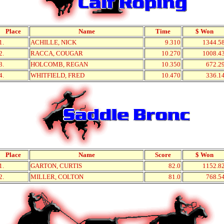
Place
Name
Time
$ Won
1.
ACHILLE, NICK
9.310
1344.5
2.
RACCA, COUGAR
10.270
1008.4
3.
HOLCOMB, REGAN
10.350
672.2
4.
WHITFIELD, FRED
10.470
336.1
Place
Name
Score
$ Won
1.
GARTON, CURTIS
82.0
1152.8
2.
MILLER, COLTON
81.0
768.5