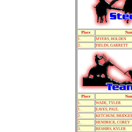
Place
Na
1.
MYERS, HOLDEN
2.
FIELDS, GARRETT
Place
Na
1.
WADE, TYLER
1.
EAVES, PAUL
2.
KETCHUM, BRIDGE
2.
HENDRICK, COREY
3.
BESHIRS, KYLER