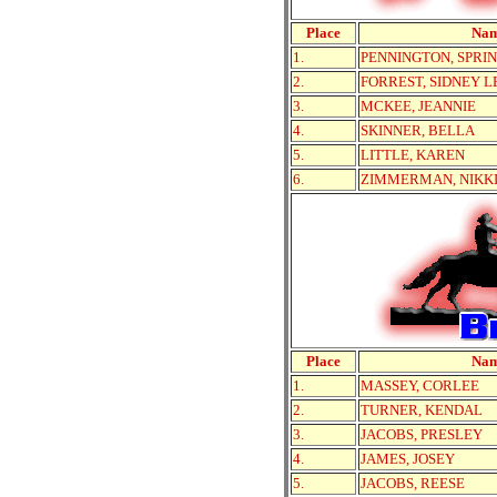
Place
Na
1.
PENNINGTON, SPRI
2.
FORREST, SIDNEY L
3.
MCKEE, JEANNIE
4.
SKINNER, BELLA
5.
LITTLE, KAREN
6.
ZIMMERMAN, NIKK
Place
Na
1.
MASSEY, CORLEE
2.
TURNER, KENDAL
3.
JACOBS, PRESLEY
4.
JAMES, JOSEY
5.
JACOBS, REESE