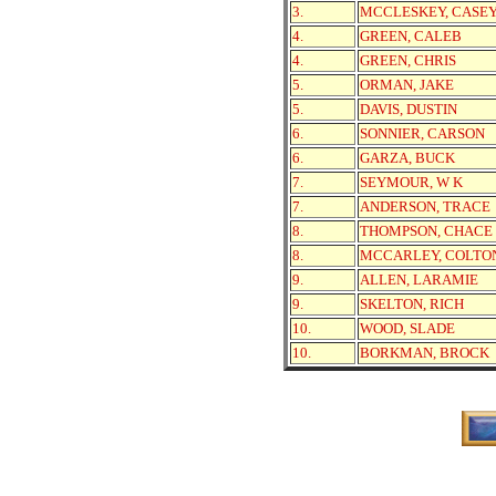
3.
MCCLESKEY, CASE
4.
GREEN, CALEB
4.
GREEN, CHRIS
5.
ORMAN, JAKE
5.
DAVIS, DUSTIN
6.
SONNIER, CARSON
6.
GARZA, BUCK
7.
SEYMOUR, W K
7.
ANDERSON, TRACE
8.
THOMPSON, CHACE
8.
MCCARLEY, COLTO
9.
ALLEN, LARAMIE
9.
SKELTON, RICH
10.
WOOD, SLADE
10.
BORKMAN, BROCK