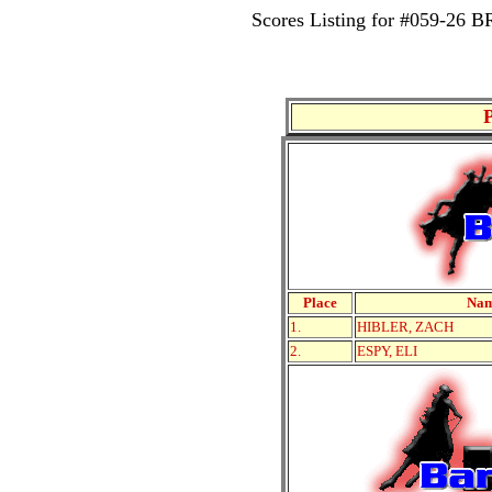
Scores Listing for #059-
Place
Na
1.
HIBLER, ZACH
2.
ESPY, ELI