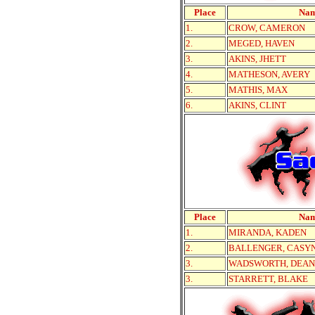
Place
Na
1.
CROW, CAMERON
2.
MEGED, HAVEN
3.
AKINS, JHETT
4.
MATHESON, AVERY
5.
MATHIS, MAX
6.
AKINS, CLINT
Place
Na
1.
MIRANDA, KADEN
2.
BALLENGER, CASY
3.
WADSWORTH, DEAN
3.
STARRETT, BLAKE