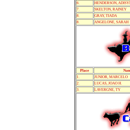
6.
HENDERSON, ADISY
7.
SKELTON, RAINEY
8.
GRAY, TIADA
8.
ANGELONE, SARAH
Place
Na
1.
JUNIOR, MARCELO
2.
LUCAS, JOAO H.
3.
LAVERGNE, TY