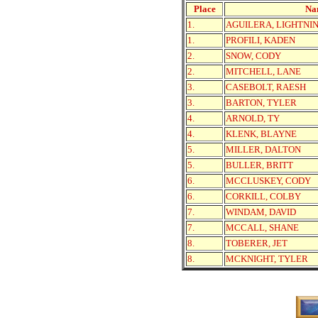
Place
Na
1.
AGUILERA, LIGHTNI
1.
PROFILI, KADEN
2.
SNOW, CODY
2.
MITCHELL, LANE
3.
CASEBOLT, RAESH
3.
BARTON, TYLER
4.
ARNOLD, TY
4.
KLENK, BLAYNE
5.
MILLER, DALTON
5.
BULLER, BRITT
6.
MCCLUSKEY, CODY
6.
CORKILL, COLBY
7.
WINDAM, DAVID
7.
MCCALL, SHANE
8.
TOBERER, JET
8.
MCKNIGHT, TYLER