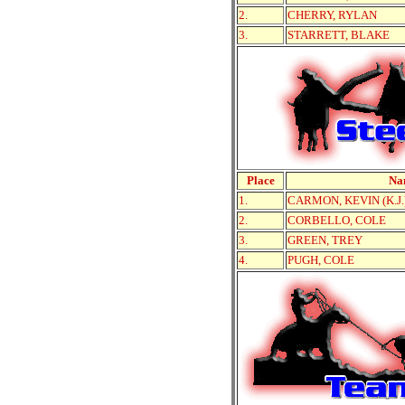
2.
CHERRY, RYLAN
3.
STARRETT, BLAKE
Place
Na
1.
CARMON, KEVIN (K.J.
2.
CORBELLO, COLE
3.
GREEN, TREY
4.
PUGH, COLE