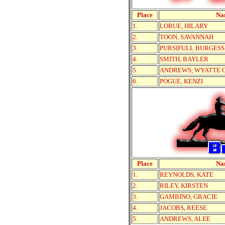
Place
Na
1.
LOBUE, HILARY
2.
TOON, SAVANNAH
3.
PURSIFULL BURGESS
4.
SMITH, BAYLER
5.
ANDREWS, WYATTE 
6.
POGUE, KENZI
Place
Na
1.
REYNOLDS, KATE
2.
RILEY, KIRSTEN
3.
GAMBINO, GRACIE
4.
JACOBS, REESE
5.
ANDREWS, ALEE