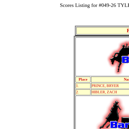
Scores Listing for #049-26 
Place
Na
1.
PRINCE, BRYER
2.
HIBLER, ZACH