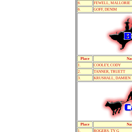
6.
FEWELL, MALLORIE
6.
GOFF, DENIM
Place
Na
1.
COOLEY, CODY
2.
TANNER, TRUETT
3.
KRUSHALL, DAMIEN
Place
Na
1.
ROGERS, TY G