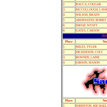
2.
RACCA, COUGAR
3.
MCCULLOUGH, LAW
4.
WILSON, BRADY
5.
ABERNATHY, BOBBY
6.
SHOAF, WYATT
6.
GATES, CARSON
R
Place
Na
1.
MILES, TYLER
2.
DICKERSON, COLT
3.
BOWNDS, LAINE
4.
GIBSON, MASON
Place
Na
1.
JOHNSTON, MICHAEL