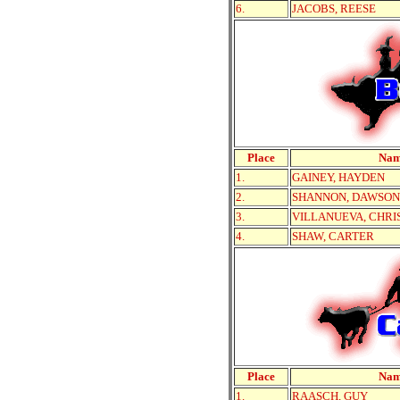
6.
JACOBS, REESE
Place
Na
1.
GAINEY, HAYDEN
2.
SHANNON, DAWSON
3.
VILLANUEVA, CHRI
4.
SHAW, CARTER
Place
Na
1.
RAASCH, GUY