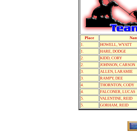
Place
Na
1.
HOWELL, WYATT
1.
HARE, DODGE
2.
KIDD, CORY
2.
JOHNSON, CARSON
3.
ALLEN, LARAMIE
3.
RAMPY, DEE
4.
THORNTON, CODY
4.
FALCONER, LUCAS
5.
VALENTINE, REID
5.
GORHAM, REID