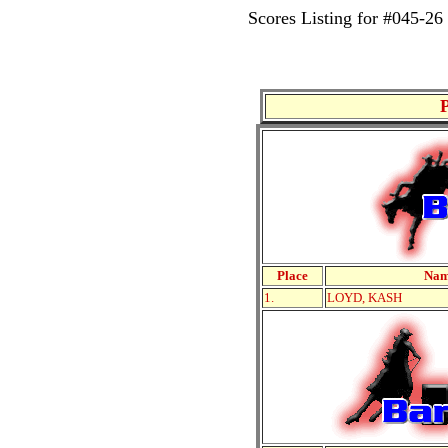
Scores Listing for #045
Place
Na
1.
LOYD, KASH