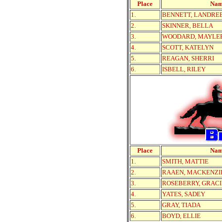
Place
Na
1.
BENNETT, LANDRE
2.
SKINNER, BELLA
3.
WOODARD, MAYLE
4.
SCOTT, KATELYN
5.
REAGAN, SHERRI
6.
ISBELL, RILEY
Place
Na
1.
SMITH, MATTIE
2.
RAAEN, MACKENZI
3.
ROSEBERRY, GRACI
4.
YATES, SADEY
5.
GRAY, TIADA
6.
BOYD, ELLIE