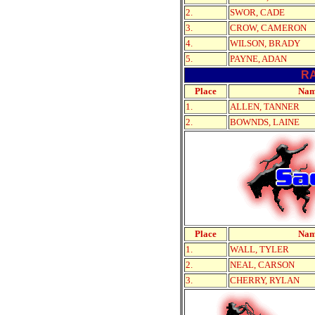
2.
SWOR, CADE
3.
CROW, CAMERON
4.
WILSON, BRADY
5.
PAYNE, ADAN
R
Place
Na
1.
ALLEN, TANNER
2.
BOWNDS, LAINE
Place
Na
1.
WALL, TYLER
2.
NEAL, CARSON
3.
CHERRY, RYLAN