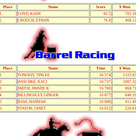
Place
Name
Score
$ Won
1.
LOYD, KASH
82.5
702.1
2.
CROUCH, ETHAN
76.0
468.1
Place
Name
Time
$ Won
1.
TONOZZI, TINLEE
16.574
1325.9
2.
HASCHKE, KACI
16.737
1097.3
3.
SMITH, JIMMIE R.
16.780
868.7
4.
BILLINGSLEY, GINGER
16.877
640.1
5.
BASS, HANNAH
16.906
411.4
6.
STATON, JANET
16.922
228.6