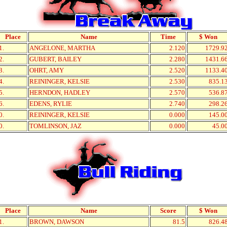
Place
Name
Time
$ Won
1.
ANGELONE, MARTHA
2.120
1729.9
2.
GUBERT, BAILEY
2.280
1431.6
3.
OHRT, AMY
2.520
1133.4
4.
REININGER, KELSIE
2.530
835.1
5.
HERNDON, HADLEY
2.570
536.8
6.
EDENS, RYLIE
2.740
298.2
0.
REININGER, KELSIE
0.000
145.0
0.
TOMLINSON, JAZ
0.000
45.0
Place
Name
Score
$ Won
1.
BROWN, DAWSON
81.5
826.4