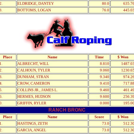
2.
ELDRIDGE, DANTEY
80.0
635.7
3.
BOTTOMS, LOGAN
76.0
445.0
Place
Name
Time
$ Won
1.
ALBRECHT, WILL
8.810
1487.0
2.
CALHOUN, TYLER
9.060
1230.6
3.
DUNHAM, STRAN
9.340
974.2
4.
CROW, CAMERON
9.410
717.8
5.
COLLINS JR., JAMES L.
9.460
461.4
6.
HERMES, HUDSON
9.600
256.3
0.
GRIFFIN, RYLER
0.000
195.0
RANCH BRONC
Place
Name
Score
$ Won
1.
HASTINGS, ZETH
73.0
512.3
2.
GARCIA, ANGEL
73.0
512.3