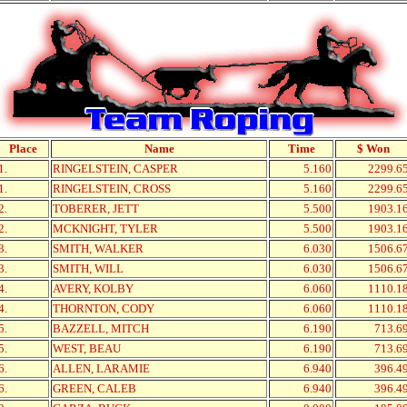
Place
Name
Time
$ Won
1.
RINGELSTEIN, CASPER
5.160
2299.6
1.
RINGELSTEIN, CROSS
5.160
2299.6
2.
TOBERER, JETT
5.500
1903.1
2.
MCKNIGHT, TYLER
5.500
1903.1
3.
SMITH, WALKER
6.030
1506.6
3.
SMITH, WILL
6.030
1506.6
4.
AVERY, KOLBY
6.060
1110.1
4.
THORNTON, CODY
6.060
1110.1
5.
BAZZELL, MITCH
6.190
713.6
5.
WEST, BEAU
6.190
713.6
6.
ALLEN, LARAMIE
6.940
396.4
6.
GREEN, CALEB
6.940
396.4