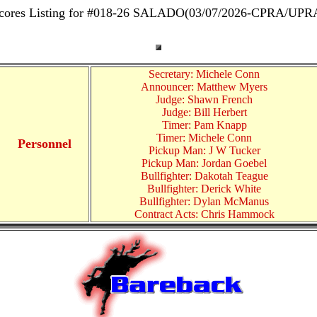
cores Listing for #018-26 SALADO(03/07/2026-CPRA/UPR
Secretary: Michele Conn
Announcer: Matthew Myers
Judge: Shawn French
Judge: Bill Herbert
Timer: Pam Knapp
Timer: Michele Conn
Personnel
Pickup Man: J W Tucker
Pickup Man: Jordan Goebel
Bullfighter: Dakotah Teague
Bullfighter: Derick White
Bullfighter: Dylan McManus
Contract Acts: Chris Hammock