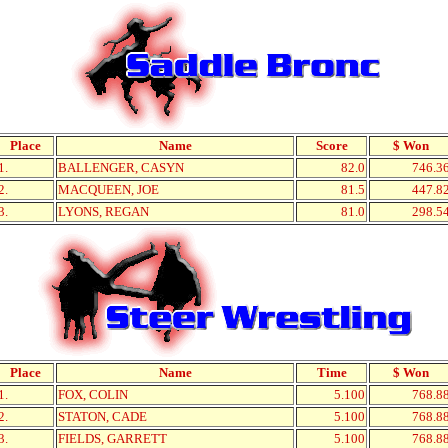
Place
Name
Score
$ Won
1.
BALLENGER, CASYN
82.0
746.3
2.
MACQUEEN, JOE
81.5
447.8
3.
LYONS, REGAN
81.0
298.5
Place
Name
Time
$ Won
1.
FOX, COLIN
5.100
768.8
2.
STATON, CADE
5.100
768.8
3.
FIELDS, GARRETT
5.100
768.8