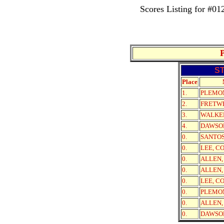
Scores Listing for #
S
Place
1.
PLEMO
2.
FRETWE
3.
WALKE
4.
DAWSO
0.
SANTOS
0.
LEE, C
0.
ALLEN,
0.
ALLEN,
0.
LEE, C
0.
PLEMO
0.
ALLEN,
0.
DAWSO