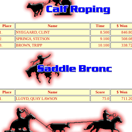
Place
Name
Time
$ Won
1.
NYEGAARD, CLINT
8.500
846.8
2.
SPRINGS, STETSON
9.100
508.0
3.
BROWN, TRIPP
10.100
338.7
Place
Name
Score
$ Won
1.
LLOYD, QUAY LAWSON
75.0
711.2