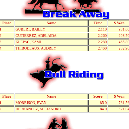
Place
Name
Time
$ Won
1.
GUBERT, BAILEY
2.110
931.6
2.
GUTIERREZ, ADELAIDA
2.260
698.7
3.
KLEPAC, KAMI
2.280
465.8
4.
THIBODEAUX, AUDREY
2.460
232.9
Place
Name
Score
$ Won
1.
MORRISON, EVAN
85.0
781.5
2.
HERNANDEZ, ALEJANDRO
84.0
521.0