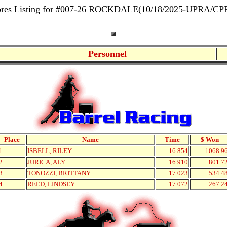
ores Listing for #007-26 ROCKDALE(10/18/2025-UPRA/CP
Personnel
Place
Name
Time
$ Won
1.
ISBELL, RILEY
16.854
1068.9
2.
JURICA, ALY
16.910
801.7
3.
TONOZZI, BRITTANY
17.023
534.4
4.
REED, LINDSEY
17.072
267.2