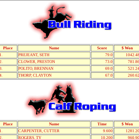
Place
Name
Score
$ Won
1.
PREJEANT, SETH
79.0
1042.4
2.
CLOWER, PRESTON
73.0
781.8
3.
POLITO, BRENNAN
69.0
521.2
4.
THORP, CLAYTON
67.0
260.6
Place
Name
Time
$ Won
1.
CARPENTER, CUTTER
9.600
1281.2
2.
ROGERS, TY
10.200
960.9