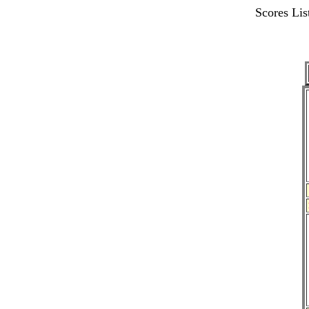
Scores L