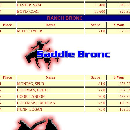
3.
EASTER, SAM
11.400
640.6
4.
BOYD, CORT
11.600
320.3
RANCH BRONC
Place
Name
Score
$ Won
1.
MILES, TYLER
71.0
573.8
Place
Name
Score
$ Won
1.
MONTAG, SPUR
81.0
876.7
2.
COFFMAN, BRETT
77.0
657.5
3.
COOK, LANDON
76.0
438.3
4.
COLEMAN, LACHLAN
75.0
109.6
4.
NUNN, LOGAN
75.0
109.6