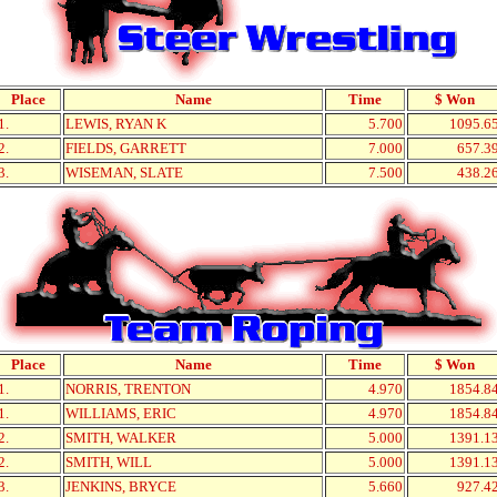
Place
Name
Time
$ Won
1.
LEWIS, RYAN K
5.700
1095.6
2.
FIELDS, GARRETT
7.000
657.3
3.
WISEMAN, SLATE
7.500
438.2
Place
Name
Time
$ Won
1.
NORRIS, TRENTON
4.970
1854.8
1.
WILLIAMS, ERIC
4.970
1854.8
2.
SMITH, WALKER
5.000
1391.1
2.
SMITH, WILL
5.000
1391.1
3.
JENKINS, BRYCE
5.660
927.4