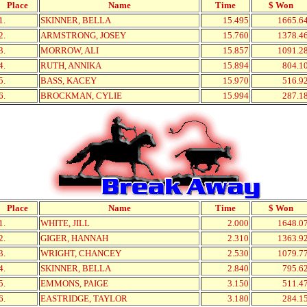
Place
Name
Time
$ Won
1.
SKINNER, BELLA
15.495
1665.6
2.
ARMSTRONG, JOSEY
15.760
1378.4
3.
MORROW, ALI
15.857
1091.2
4.
RUTH, ANNIKA
15.894
804.1
5.
BASS, KACEY
15.970
516.9
6.
BROCKMAN, CYLIE
15.994
287.1
Place
Name
Time
$ Won
1.
WHITE, JILL
2.000
1648.0
2.
GIGER, HANNAH
2.310
1363.9
3.
WRIGHT, CHANCEY
2.530
1079.7
4.
SKINNER, BELLA
2.840
795.6
5.
EMMONS, PAIGE
3.150
511.4
6.
EASTRIDGE, TAYLOR
3.180
284.1