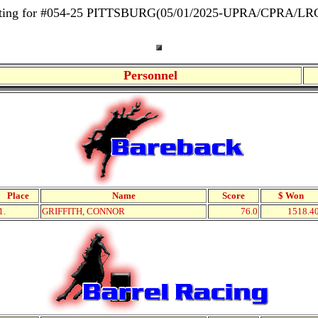
isting for #054-25 PITTSBURG(05/01/2025-UPRA/CPRA/L
Personnel
Place
Name
Score
$ Won
1.
GRIFFITH, CONNOR
76.0
1518.4