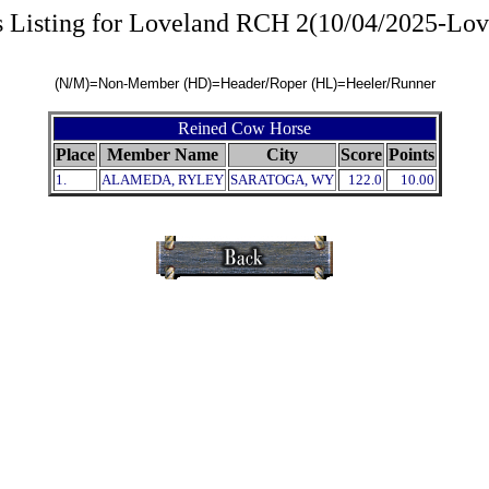
s Listing for Loveland RCH 2(10/04/2025-Lov
(N/M)=Non-Member (HD)=Header/Roper (HL)=Heeler/Runner
Reined Cow Horse
Place
Member Name
City
Score
Points
1.
ALAMEDA, RYLEY
SARATOGA, WY
122.0
10.00