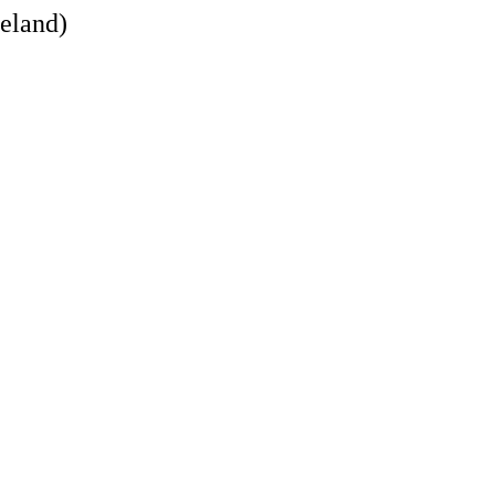
eland)