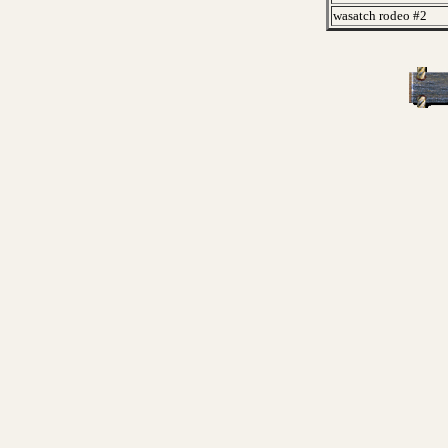
wasatch rodeo #2