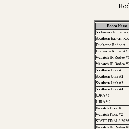
Rod
Rodeo Name
So Eastern Rodeo #2
Southern Eastern Ro
Duchesne Rodeo # 1
Duchesne Rodeo #2
Wasatch JR Rodeo #
Wasatch JR Rodeo #
Southern Utah #1
Southern Utah #2
Southern Utah #3
Southern Utah #4
UJRA #1
UJRA # 2
Wasatch Front #1
Wasatch Front #2
STATE FINALS 202
Wasatch JR Rodeo #