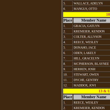
5.
WALLACE, ADELYN
6.
MANGUS, OTTO
10
Place
Member Name
1.
GRACIA, GATLYN
2.
KREMEIER, KENDON
3.
COLTER, ALLYSON
4.
REECE, WESLEY
5.
DONAHO, JACE
6.
ODEN, LAKELY
7.
HILL, GRACELYN
8.
MCPHERSON, BLAYNEE
9.
HERREN, JOSH
10.
STEWART, OWEN
11.
DYCHE, GENTRY
12.
MADDOX, JOVI
13 & 
Place
Member Name
1.
REECE, WESLEY
2.
KREMEIER, KENDON