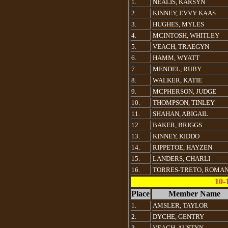
1.
NEALIS, KARSYN
2.
KINNEY, EVVY KAAS
3.
HUGHES, MYLES
4.
MCINTOSH, WHITLEY
5.
VEACH, TRAEGYN
6.
HAMM, WYATT
7.
MENDEL, RUBY
8.
WALKER, KATIE
9.
MCPHERSON, JUDGE
10.
THOMPSON, TINLEY
11.
SHAHAN, ABIGAIL
12.
BAKER, BRIGGS
13.
KINNEY, KIDDO
14.
RIPPETOE, HAYZEN
15.
LANDERS, CHARLI
16.
TORRES-TRETO, ROMA
10-
Place
Member Name
1.
AMSLER, TAYLOR
2.
DYCHE, GENTRY
3.
VEACH, AUSTYN