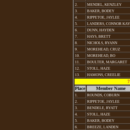
2.
MENDEL, KENZLEY
3.
BAKER, BODEY
4.
RIPPETOE, JAYLEE
5.
LANDERS, CONNOR KAY
6.
DUNN, HAYDEN
7.
HAYS, BRETT
8.
NICHOLS, RYANN
9.
MOREHEAD, CRUZ
10.
MOREHEAD, BO
11.
BOULTER, MARGARET
12.
STOLL, HAZE
13.
HAMONS, CREELIE
7
Place
Member Name
1.
ROUNDS, COBURN
2.
RIPPETOE, JAYLEE
3.
BENDELE, RYATT
4.
STOLL, HAZE
5.
BAKER, BODEY
6.
BREEZE, LANDEN