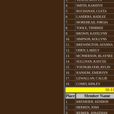
4.
SMITH, KAMDYN
5.
BUCHANAN, CLETA
6.
LANDERS, HADLEE
7.
MOREHEAD, JORGIA
8.
TOOLE, TIMBREE
9.
BROWN, KATELYNN
10.
SIMPSON, KOLLYNS
11.
BREWINGTON, AYANNA
12.
ODEN, LAKELY
13.
MCPHERSON, BLAYNEE
14.
SULLIVAN, RAYCEE
15.
YOUNGBLOOD, RYLIN
16.
RANSOM, EMERSYN
17.
LEWALLAN, CALLIE
18.
COSBY, KINLEY
10-1
Place
Member Name
1.
KREMEIER, KENDON
2.
HERREN, JOSH
3.
REIMER, JONATHAN