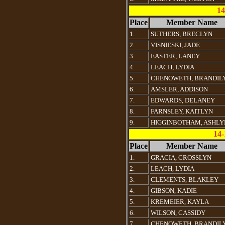
14
Place
Member Name
1.
SUTHERS, BRECLYN
2.
VISNIESKI, JADE
3.
EASTER, LANEY
4.
LEACH, LYDIA
5.
CHENOWETH, BRANDIL
6.
AMSLER, ADDISON
7.
EDWARDS, DELANEY
8.
FARNSLEY, KAITLYN
9.
HIGGINBOTHAM, ASHLY
14-
Place
Member Name
1.
GRACIA, CROSSLYN
2.
LEACH, LYDIA
3.
CLEMENTS, BLAKLEY
4.
GIBSON, KADIE
5.
KREMEIER, KAYLA
6.
WILSON, CASSIDY
7.
CHENOWETH, BRANDIL