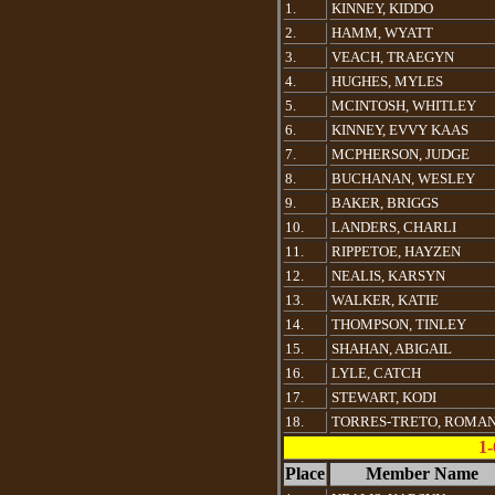
1.
KINNEY, KIDDO
2.
HAMM, WYATT
3.
VEACH, TRAEGYN
4.
HUGHES, MYLES
5.
MCINTOSH, WHITLEY
6.
KINNEY, EVVY KAAS
7.
MCPHERSON, JUDGE
8.
BUCHANAN, WESLEY
9.
BAKER, BRIGGS
10.
LANDERS, CHARLI
11.
RIPPETOE, HAYZEN
12.
NEALIS, KARSYN
13.
WALKER, KATIE
14.
THOMPSON, TINLEY
15.
SHAHAN, ABIGAIL
16.
LYLE, CATCH
17.
STEWART, KODI
18.
TORRES-TRETO, ROMA
1-
Place
Member Name