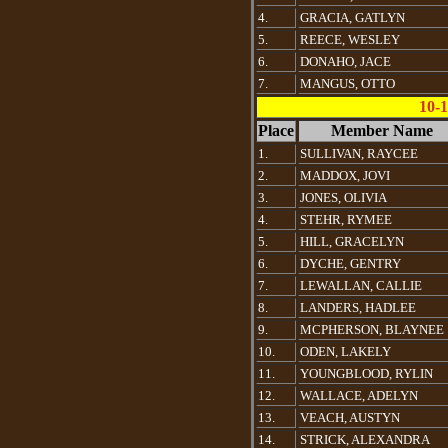
4.
GRACIA, GATLYN
5.
REECE, WESLEY
6.
DONAHO, JACE
7.
MANGUS, OTTO
10-1
Place
Member Name
1.
SULLIVAN, RAYCEE
2.
MADDOX, JOVI
3.
JONES, OLIVIA
4.
STEHR, RYMEE
5.
HILL, GRACELYN
6.
DYCHE, GENTRY
7.
LEWALLAN, CALLIE
8.
LANDERS, HADLEE
9.
MCPHERSON, BLAYNEE
10.
ODEN, LAKELY
11.
YOUNGBLOOD, RYLIN
12.
WALLACE, ADELYN
13.
VEACH, AUSTYN
14.
STRICK, ALEXANDRA