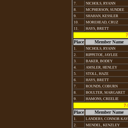
7.
NICHOLS, RYANN
8.
MCPHERSON, SUNDEE
9.
SHAHAN, KESSLER
10.
MOREHEAD, CRUZ
11.
HAYS, BRETT
7
Place
Member Name
1.
NICHOLS, RYANN
2.
RIPPETOE, JAYLEE
3.
BAKER, BODEY
4.
AMSLER, HENLEY
5.
STOLL, HAZE
6.
HAYS, BRETT
7.
ROUNDS, COBURN
8.
BOULTER, MARGARET
9.
HAMONS, CREELIE
7-
Place
Member Name
1.
LANDERS, CONNOR KAY
2.
MENDEL, KENZLEY