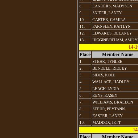
8.
LANDERS, MADYSON
9.
SNIDER, LANEY
10.
CARTER, CAMILA
11.
FARNSLEY, KAITLYN
12.
EDWARDS, DELANEY
13.
HIGGINBOTHAM, ASHLY
14-1
Place
Member Name
1.
STEHR, TYNLEE
2.
BENDELE, RIDLEY
3.
SIDES, KOLE
4.
WALLACE, HADLEY
5.
LEACH, LYDIA
6.
KEYS, KASEY
7.
WILLIAMS, BRAEDON
8.
STEHR, PEYTANN
9.
EASTER, LANEY
10.
MADDOX, JETT
14
Place
Member Name