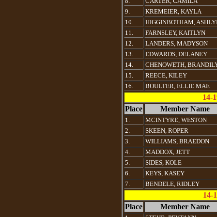
8.
CARTER, CAMILA
9.
KREMEIER, KAYLA
10.
HIGGINBOTHAM, ASHLY
11.
FARNSLEY, KAITLYN
12.
LANDERS, MADYSON
13.
EDWARDS, DELANEY
14.
CHENOWETH, BRANDIL
15.
REECE, KILEY
16.
BOULTER, ELLIE MAE
14-
Place
Member Name
1.
MCINTYRE, WESTON
2.
SKEEN, ROPER
3.
WILLIAMS, BRAEDON
4.
MADDOX, JETT
5.
SIDES, KOLE
6.
KEYS, KASEY
7.
BENDELE, RIDLEY
14-1
Place
Member Name