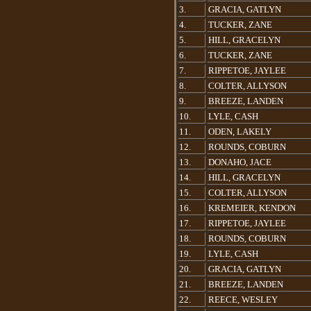
3.
GRACIA, GATLYN
4.
TUCKER, ZANE
5.
HILL, GRACELYN
6.
TUCKER, ZANE
7.
RIPPETOE, JAYLEE
8.
COLTER, ALLYSON
9.
BREEZE, LANDEN
10.
LYLE, CASH
11.
ODEN, LAKELY
12.
ROUNDS, COBURN
13.
DONAHO, JACE
14.
HILL, GRACELYN
15.
COLTER, ALLYSON
16.
KREMEIER, KENDON
17.
RIPPETOE, JAYLEE
18.
ROUNDS, COBURN
19.
LYLE, CASH
20.
GRACIA, GATLYN
21.
BREEZE, LANDEN
22.
REECE, WESLEY