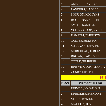
3.
AMSLER, TAYLOR
4.
LANDERS, HADLEE
5.
SIMPSON, KOLLYNS
6.
BUCHANAN, CLETA
7.
SMITH, KAMDYN
8.
YOUNGBLOOD, RYLIN
9.
RANSOM, EMERSYN
10.
COLTER, ALLYSON
11.
SULLIVAN, RAYCEE
12.
MOREHEAD, JORGIA
13.
BROWN, KATELYNN
14.
TOOLE, TIMBREE
15.
BREWINGTON, AYANNA
16.
COSBY, KINLEY
10-
Place
Member Name
1.
REIMER, JONATHAN
2.
KREMEIER, KENDON
3.
STEHR, RYMEE
4.
MADDOX, JOVI