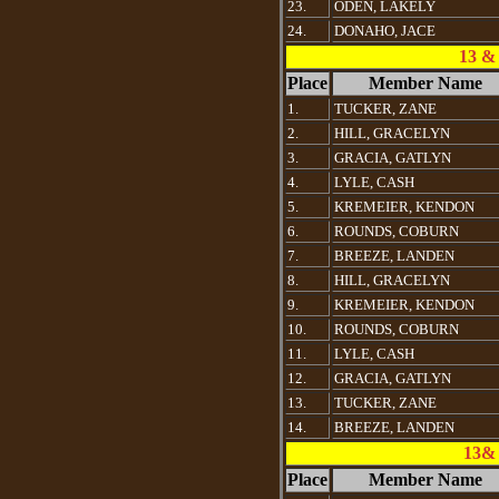
23.
ODEN, LAKELY
24.
DONAHO, JACE
13 &
Place
Member Name
1.
TUCKER, ZANE
2.
HILL, GRACELYN
3.
GRACIA, GATLYN
4.
LYLE, CASH
5.
KREMEIER, KENDON
6.
ROUNDS, COBURN
7.
BREEZE, LANDEN
8.
HILL, GRACELYN
9.
KREMEIER, KENDON
10.
ROUNDS, COBURN
11.
LYLE, CASH
12.
GRACIA, GATLYN
13.
TUCKER, ZANE
14.
BREEZE, LANDEN
13& 
Place
Member Name