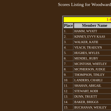
Scores Listing for Woodwar
1-
Place
Member Name
1.
HAMM, WYATT
2.
KINNEY, EVVY KAAS
3.
WALKER, KATIE
4.
VEACH, TRAEGYN
5.
HUGHES, MYLES
6.
MENDEL, RUBY
7.
MCINTOSH, WHITLEY
8.
MCPHERSON, JUDGE
9.
THOMPSON, TINLEY
10.
LANDERS, CHARLI
11.
SHAHAN, ABIGAIL
12.
STEWART, KODI
13.
DUNN, TRUETT
14.
BAKER, BRIGGS
15.
BUCHANAN, WESLEY