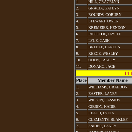
1.
HILL, GRACELYN
2.
GRACIA, GATLYN
3.
ROUNDS, COBURN
4.
STEWART, OWEN
5.
KREMEIER, KENDON
6.
RIPPETOE, JAYLEE
7.
LYLE, CASH
8.
BREEZE, LANDEN
9.
REECE, WESLEY
10.
ODEN, LAKELY
11.
DONAHO, JACE
14-
Place
Member Name
1.
WILLIAMS, BRAEDON
2.
EASTER, LANEY
3.
WILSON, CASSIDY
4.
GIBSON, KADIE
5.
LEACH, LYDIA
6.
CLEMENTS, BLAKLEY
7.
SNIDER, LANEY