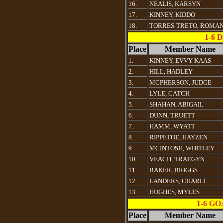
16.
NEALIS, KARSYN
17.
KINNEY, KIDDO
18.
TORRES-TRETO, ROMA
1-6
Place
Member Name
1.
KINNEY, EVVY KAAS
2.
HILL, HADLEY
3.
MCPHERSON, JUDGE
4.
LYLE, CATCH
5.
SHAHAN, ABIGAIL
6.
DUNN, TRUETT
7.
HAMM, WYATT
8.
RIPPETOE, HAYZEN
9.
MCINTOSH, WHITLEY
10.
VEACH, TRAEGYN
11.
BAKER, BRIGGS
12.
LANDERS, CHARLI
13.
HUGHES, MYLES
1-6 G
Place
Member Name