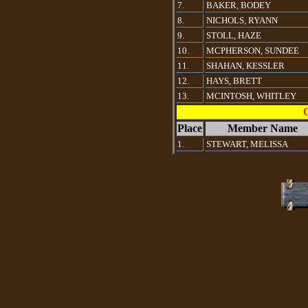
7.
BAKER, BODEY
8.
NICHOLS, RYANN
9.
STOLL, HAZE
10.
MCPHERSON, SUNDEE
11.
SHAHAN, KESSLER
12.
HAYS, BRETT
13.
MCINTOSH, WHITLEY
Place
Member Name
1.
STEWART, MELISSA