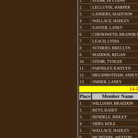
1.
STEHR, PEYTANN
2.
LECLUYSE, HARPER
3.
LANDERS, MADYSON
4.
WALLACE, HADLEY
5.
EASTER, LANEY
6.
CHENOWETH, BRANDIL
7.
LEACH, LYDIA
8.
SUTHERS, BRECLYN
9.
MADDOX, REGAN
10.
STEHR, TYNLEE
11.
FARNSLEY, KAITLYN
12.
HIGGINBOTHAM, ASHLY
13.
SNIDER, LANEY
14-
Place
Member Name
1.
WILLIAMS, BRAEDON
2.
KEYS, KASEY
3.
BENDELE, RIDLEY
4.
SIDES, KOLE
5.
WALLACE, HADLEY
6.
MCINTYRE, WESTON