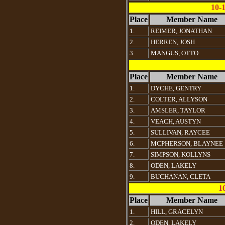
10-
Place
Member Name
1.
REIMER, JONATHAN
2.
HERREN, JOSH
3.
MANGUS, OTTO
Place
Member Name
1.
DYCHE, GENTRY
2.
COLTER, ALLYSON
3.
AMSLER, TAYLOR
4.
VEACH, AUSTYN
5.
SULLIVAN, RAYCEE
6.
MCPHERSON, BLAYNEE
7.
SIMPSON, KOLLYNS
8.
ODEN, LAKELY
9.
BUCHANAN, CLETA
1
Place
Member Name
1.
HILL, GRACELYN
2.
ODEN, LAKELY