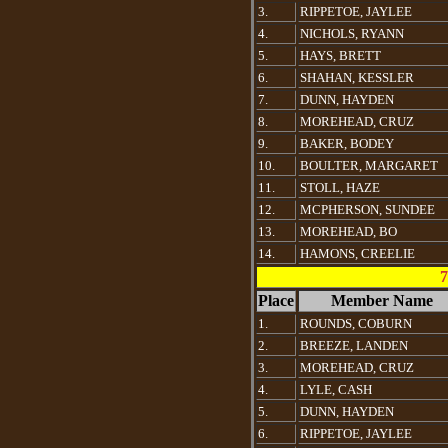
3.
RIPPETOE, JAYLEE
4.
NICHOLS, RYANN
5.
HAYS, BRETT
6.
SHAHAN, KESSLER
7.
DUNN, HAYDEN
8.
MOREHEAD, CRUZ
9.
BAKER, BODEY
10.
BOULTER, MARGARET
11.
STOLL, HAZE
12.
MCPHERSON, SUNDEE
13.
MOREHEAD, BO
14.
HAMONS, CREELIE
7
Place
Member Name
1.
ROUNDS, COBURN
2.
BREEZE, LANDEN
3.
MOREHEAD, CRUZ
4.
LYLE, CASH
5.
DUNN, HAYDEN
6.
RIPPETOE, JAYLEE