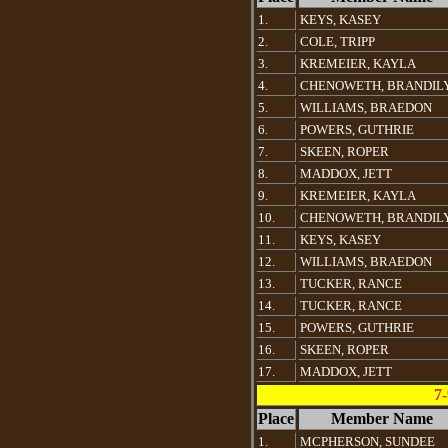
1.
KEYS, KASEY
2.
COLE, TRIPP
3.
KREMEIER, KAYLA
4.
CHENOWETH, BRANDIL
5.
WILLIAMS, BRAEDON
6.
POWERS, GUTHRIE
7.
SKEEN, ROPER
8.
MADDOX, JETT
9.
KREMEIER, KAYLA
10.
CHENOWETH, BRANDIL
11.
KEYS, KASEY
12.
WILLIAMS, BRAEDON
13.
TUCKER, RANCE
14.
TUCKER, RANCE
15.
POWERS, GUTHRIE
16.
SKEEN, ROPER
17.
MADDOX, JETT
7-
Place
Member Name
1.
MCPHERSON, SUNDEE