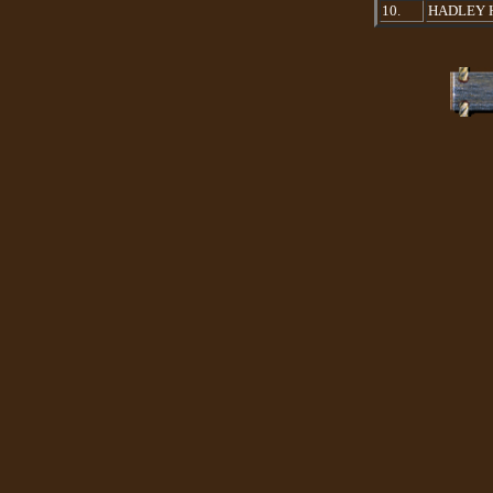
10.
HADLEY 