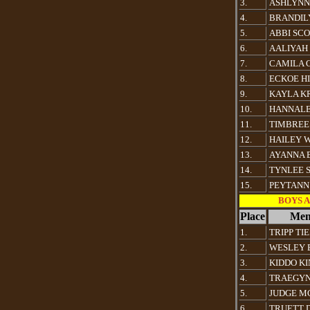
3.
ASHLYNN
4.
BRANDIL
5.
ABBI SC
6.
AALIYAH
7.
CAMILA 
8.
ECKOE HI
9.
KAYLA K
10.
HANNALE
11.
TIMBREE
12.
HAILEY 
13.
AYANNA 
14.
TYNLEE 
15.
PEYTANN
BOYS Al
Place
Mem
1.
TRIPP TI
2.
WESLEY 
3.
KIDDO K
4.
TRAEGYN
5.
JUDGE M
6.
TRUETT 