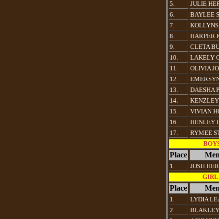
5.
JULIE HE
6.
BAYLEE 
7.
KOLLYNS
8.
HARPER 
9.
CLETA B
10.
LAKELY 
11.
OLIVIA J
12.
EMERSY
13.
DAESHA 
14.
KENZLEY
15.
VIVIAN 
16.
HENLEY 
17.
RYMEE S
BOYS 
Place
Mem
1.
JOSH HE
GIRLS
Place
Mem
1.
LYDIA L
2.
BLAKLEY