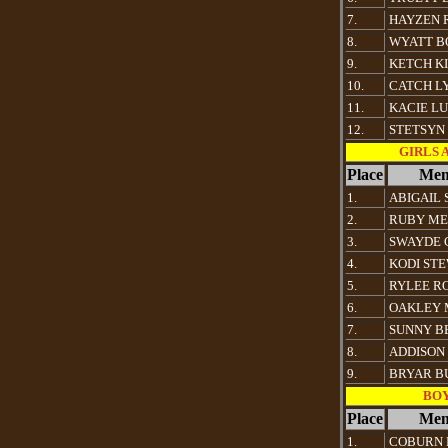
7.
HAYZEN 
8.
WYATT B
9.
KETCH K
10.
CATCH L
11.
KACIE LU
12.
STETSYN
GIRLS Al
Place
Mem
1.
ABIGAIL
2.
RUBY ME
3.
SWAYDE 
4.
KODI ST
5.
RYLEE R
6.
OAKLEY 
7.
SUNNY B
8.
ADDISON
9.
BRYAR B
BOYS
Place
Mem
1.
COBURN 