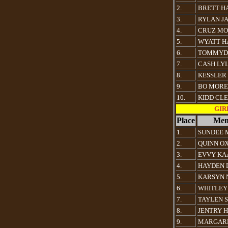
2.
BRETT H
3.
RYLAN J
4.
CRUZ M
5.
WYATT 
6.
TOMMYDA
7.
CASH LY
8.
KESSLER
9.
BO MOR
10.
KIDD CL
GIRL
Place
Mem
1.
SUNDEE 
2.
QUINN O
3.
EVVY KA
4.
HAYDEN 
5.
KARSYN 
6.
WHITLEY
7.
TAYLEN 
8.
JENTRY 
9.
MARGARE