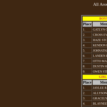
All Aro
BOYS 
Place
Mem
1.
GATLYN 
2.
CROSS E
3.
HAZE ST
4.
KENDON 
5.
JOHNATH
6.
LANDEN 
7.
OTTO MA
8.
DUSTIN 
9.
OWEN ST
GIRLS
Place
Mem
1.
JAYLEE R
2.
ALLYSON
3.
GRACELY
4.
BLAYNEE