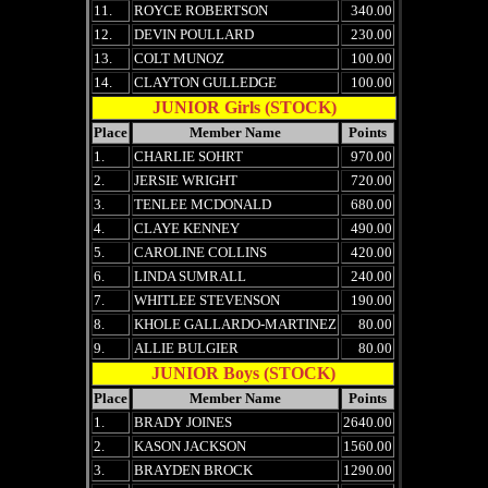
11.
ROYCE ROBERTSON
340.00
12.
DEVIN POULLARD
230.00
13.
COLT MUNOZ
100.00
14.
CLAYTON GULLEDGE
100.00
JUNIOR Girls (STOCK)
Place
Member Name
Points
1.
CHARLIE SOHRT
970.00
2.
JERSIE WRIGHT
720.00
3.
TENLEE MCDONALD
680.00
4.
CLAYE KENNEY
490.00
5.
CAROLINE COLLINS
420.00
6.
LINDA SUMRALL
240.00
7.
WHITLEE STEVENSON
190.00
8.
KHOLE GALLARDO-MARTINEZ
80.00
9.
ALLIE BULGIER
80.00
JUNIOR Boys (STOCK)
Place
Member Name
Points
1.
BRADY JOINES
2640.00
2.
KASON JACKSON
1560.00
3.
BRAYDEN BROCK
1290.00