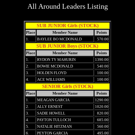
All Around Leaders Listing
SUB JUNIOR Girls (STOCK)
Place
Member Name
Points
1.
BAYLEE BO MCDONALD
570.00
SUB JUNIOR Boys (STOCK)
Place
Member Name
Points
1.
RYDON TY MAHURIN
1390.00
2.
BOWIE MCDONALD
540.00
3.
HOLDEN FLOYD
100.00
4.
ACE WILLIAMS
100.00
SENIOR Girls (STOCK)
Place
Member Name
Points
1.
MEAGAN GARCIA
1290.00
2.
ALLY ERNEST
1020.00
3.
SADIE HOWELL
820.00
4.
PAYTON TULLOCH
685.00
5.
NATALIE HITZMAN
560.00
6.
PEYTON GARCIA
495.00