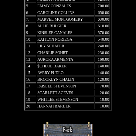
5.
EMMY GONZALES
700.00
6.
CAROLINE COLLINS
650.00
7.
MARVEL MONTGOMERY
630.00
8.
ALLIE BULGIER
610.00
9.
KINSLEE CANALES
570.00
10.
KAITLYN NORIEGA
540.00
11.
LILY SCHAFER
240.00
12.
CHARLIE SOHRT
230.00
13.
AURORA ARMENTA
160.00
14.
$CHLOE BAKER
140.00
15.
AVERY PUDLO
140.00
16.
BROOKLYN CHALIN
120.00
17.
PAISLEE STEVENSON
70.00
18.
SCARLETT ACEVES
20.00
19.
WHITLEE STEVENSON
10.00
20.
HANNAH BARBER
10.00