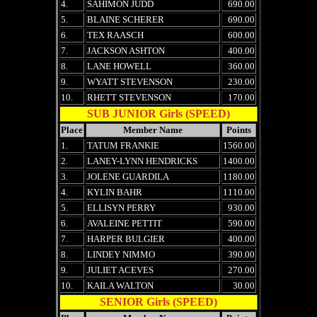
4.
SAHIMON JUDD
690.00
5.
BLAINE SCHERER
690.00
6.
TEX RAASCH
600.00
7.
JACKSON ASHTON
400.00
8.
LANE HOWELL
360.00
9.
WYATT STEVENSON
230.00
10.
RHETT STEVENSON
170.00
SUB JUNIOR Girls (SPEED)
Place
Member Name
Points
1.
TATUM FRANKIE
1560.00
2.
LANEY-LYNN HENDRICKS
1400.00
3.
JOLENE GUARDILA
1180.00
4.
KYLIN BAHR
1110.00
5.
ELLISYN PERRY
930.00
6.
AVALEINE PETTIT
590.00
7.
HARPER BULGIER
400.00
8.
LINDEY NIMMO
390.00
9.
JULIET ACEVES
270.00
10.
KAILA WALTON
30.00
SENIOR Girls (SPEED)