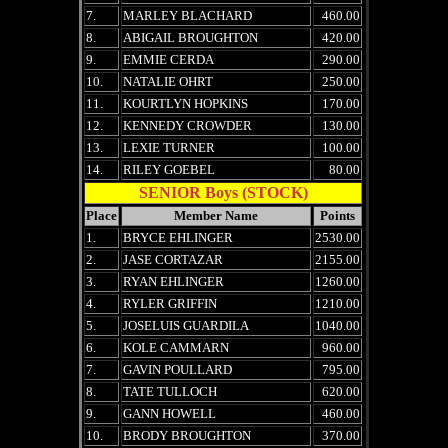
7.
MARLEY BLACHARD
460.00
8.
ABIGAIL BROUGHTON
420.00
9.
EMMIE CERDA
290.00
10.
NATALIE OHRT
250.00
11.
KOURTLYN HOPKINS
170.00
12.
KENNEDY CROWDER
130.00
13.
LEXIE TURNER
100.00
14.
RILEY GOEBEL
80.00
SENIOR Boys (STOCK)
Place
Member Name
Points
1.
BRYCE EHLINGER
2530.00
2.
JASE CORTAZAR
2155.00
3.
RYAN EHLINGER
1260.00
4.
RYLER GRIFFIN
1210.00
5.
JOSELUIS GUARDILA
1040.00
6.
KOLE CAMMARN
960.00
7.
GAVIN POULLARD
795.00
8.
TATE TULLOCH
620.00
9.
GANN HOWELL
460.00
10.
BRODY BROUGHTON
370.00