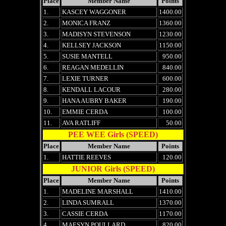
Place
Member Name
Points
1.
KASCEY WAGGONER
1400.00
2.
MONICA FRANZ
1360.00
3.
MADISYN STEVENSON
1230.00
4.
KELLSEY JACKSON
1150.00
5.
SUSIE MANTELL
950.00
6.
REAGAN MEDELLIN
840.00
7.
LEXIE TURNER
600.00
8.
KENDALL LACOUR
280.00
9.
HANA AUBRY BAKER
190.00
10.
EMMIE CERDA
100.00
11.
AVA RATLIFF
50.00
PEE WEE Girls (SPEED)
Place
Member Name
Points
1.
HATTIE REEVES
120.00
JUNIOR Girls (SPEED)
Place
Member Name
Points
1.
MADELINE MARSHALL
1410.00
2.
LINDA SUMRALL
1370.00
3.
CASSIE CERDA
1170.00
4.
MAESYN POULLARD
820.00