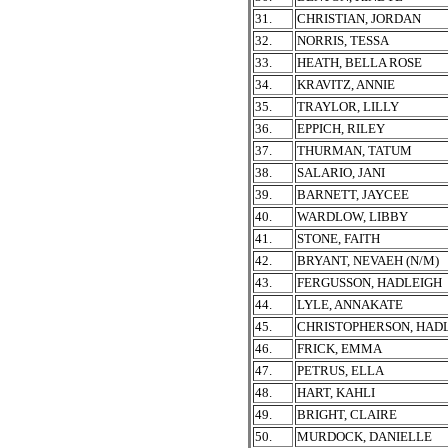
31.
CHRISTIAN, JORDAN
32.
NORRIS, TESSA
33.
HEATH, BELLA ROSE
34.
KRAVITZ, ANNIE
35.
TRAYLOR, LILLY
36.
EPPICH, RILEY
37.
THURMAN, TATUM
38.
SALARIO, JANI
39.
BARNETT, JAYCEE
40.
WARDLOW, LIBBY
41.
STONE, FAITH
42.
BRYANT, NEVAEH (N/M)
43.
FERGUSSON, HADLEIGH
44.
LYLE, ANNAKATE
45.
CHRISTOPHERSON, HAD
46.
FRICK, EMMA
47.
PETRUS, ELLA
48.
HART, KAHLI
49.
BRIGHT, CLAIRE
50.
MURDOCK, DANIELLE