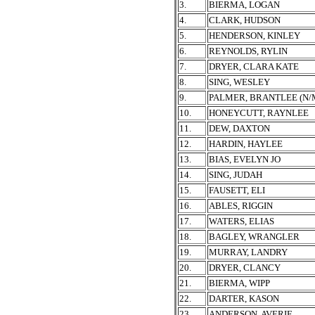
3.
BIERMA, LOGAN
4.
CLARK, HUDSON
5.
HENDERSON, KINLEY
6.
REYNOLDS, RYLIN
7.
DRYER, CLARA KATE
8.
SING, WESLEY
9.
PALMER, BRANTLEE (N/
10.
HONEYCUTT, RAYNLEE
11.
DEW, DAXTON
12.
HARDIN, HAYLEE
13.
BIAS, EVELYN JO
14.
SING, JUDAH
15.
FAUSETT, ELI
16.
ABLES, RIGGIN
17.
WATERS, ELIAS
18.
BAGLEY, WRANGLER
19.
MURRAY, LANDRY
20.
DRYER, CLANCY
21.
BIERMA, WIPP
22.
DARTER, KASON
23.
ANDERSON, AVERIE