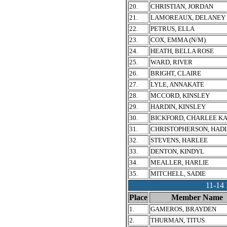
20.
CHRISTIAN, JORDAN
21.
LAMOREAUX, DELANEY
22.
PETRUS, ELLA
23.
COX, EMMA (N/M)
24.
HEATH, BELLA ROSE
25.
WARD, RIVER
26.
BRIGHT, CLAIRE
27.
LYLE, ANNAKATE
28.
MCCORD, KINSLEY
29.
HARDIN, KINSLEY
30.
BICKFORD, CHARLEE K
31.
CHRISTOPHERSON, HAD
32.
STEVENS, HARLEE
33.
DENTON, KINDYL
34.
MEALLER, HARLIE
35.
MITCHELL, SADIE
11-1
Place
Member Name
1.
GAMEROS, BRAYDEN
2.
THURMAN, TITUS