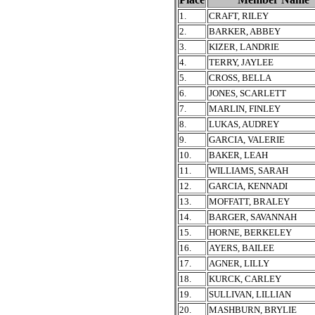
1.
CRAFT, RILEY
2.
BARKER, ABBEY
3.
KIZER, LANDRIE
4.
TERRY, JAYLEE
5.
CROSS, BELLA
6.
JONES, SCARLETT
7.
MARLIN, FINLEY
8.
LUKAS, AUDREY
9.
GARCIA, VALERIE
10.
BAKER, LEAH
11.
WILLIAMS, SARAH
12.
GARCIA, KENNADI
13.
MOFFATT, BRALEY
14.
BARGER, SAVANNAH
15.
HORNE, BERKELEY
16.
AYERS, BAILEE
17.
AGNER, LILLY
18.
KURCK, CARLEY
19.
SULLIVAN, LILLIAN
20.
MASHBURN, BRYLIE