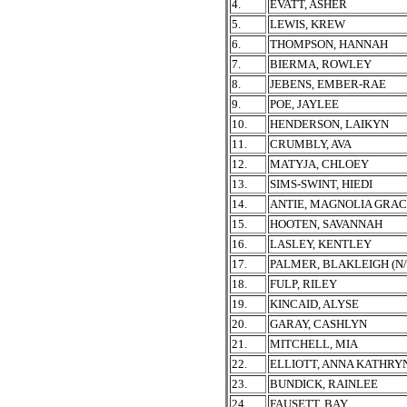
4.
EVATT, ASHER
5.
LEWIS, KREW
6.
THOMPSON, HANNAH
7.
BIERMA, ROWLEY
8.
JEBENS, EMBER-RAE
9.
POE, JAYLEE
10.
HENDERSON, LAIKYN
11.
CRUMBLY, AVA
12.
MATYJA, CHLOEY
13.
SIMS-SWINT, HIEDI
14.
ANTIE, MAGNOLIA GRA
15.
HOOTEN, SAVANNAH
16.
LASLEY, KENTLEY
17.
PALMER, BLAKLEIGH (N
18.
FULP, RILEY
19.
KINCAID, ALYSE
20.
GARAY, CASHLYN
21.
MITCHELL, MIA
22.
ELLIOTT, ANNA KATHRY
23.
BUNDICK, RAINLEE
24.
FAUSETT, BAY