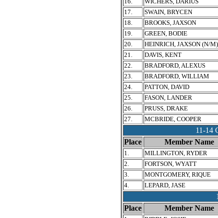
16.
WICHERS, DARIUS
17.
SWAIN, BRYCEN
18.
BROOKS, JAXSON
19.
GREEN, BODIE
20.
HEINRICH, JAXSON (N/M)
21.
DAVIS, KENT
22.
BRADFORD, ALEXUS
23.
BRADFORD, WILLIAM
24.
PATTON, DAVID
25.
FASON, LANDER
26.
PRUSS, DRAKE
27.
MCBRIDE, COOPER
11-1
Place
Member Name
1.
MILLINGTON, RYDER
2.
FORTSON, WYATT
3.
MONTGOMERY, RIQUE
4.
LEPARD, JASE
Place
Member Name