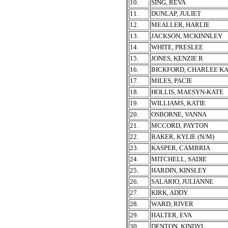
10.
SING, REVA
11.
DUNLAP, JULIET
12.
MEALLER, HARLIE
13.
JACKSON, MCKINNLEY
14.
WHITE, PRESLEE
15.
JONES, KENZIE R
16.
BICKFORD, CHARLEE K
17.
MILES, PACIE
18.
HOLLIS, MAESYN-KATE
19.
WILLIAMS, KATIE
20.
OSBORNE, VANNA
21.
MCCORD, PAYTON
22.
BAKER, KYLIE (N/M)
23.
KASPER, CAMBRIA
24.
MITCHELL, SADIE
25.
HARDIN, KINSLEY
26.
SALARIO, JULIANNE
27.
KIRK, ADDY
28.
WARD, RIVER
29.
HALTER, EVA
30.
DENTON, KINDYL