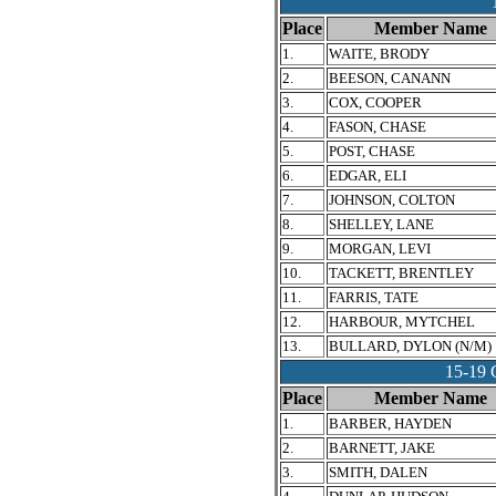
Place
Member Name
1.
WAITE, BRODY
2.
BEESON, CANANN
3.
COX, COOPER
4.
FASON, CHASE
5.
POST, CHASE
6.
EDGAR, ELI
7.
JOHNSON, COLTON
8.
SHELLEY, LANE
9.
MORGAN, LEVI
10.
TACKETT, BRENTLEY
11.
FARRIS, TATE
12.
HARBOUR, MYTCHEL
13.
BULLARD, DYLON (N/M)
15-1
Place
Member Name
1.
BARBER, HAYDEN
2.
BARNETT, JAKE
3.
SMITH, DALEN