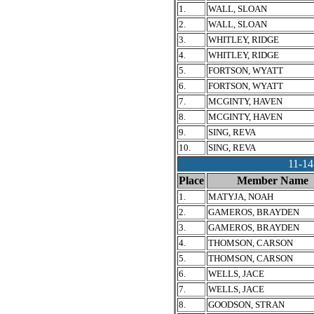
1.
WALL, SLOAN
2.
WALL, SLOAN
3.
WHITLEY, RIDGE
4.
WHITLEY, RIDGE
5.
FORTSON, WYATT
6.
FORTSON, WYATT
7.
MCGINTY, HAVEN
8.
MCGINTY, HAVEN
9.
SING, REVA
10.
SING, REVA
11-1
Place
Member Name
1.
MATYJA, NOAH
2.
GAMEROS, BRAYDEN
3.
GAMEROS, BRAYDEN
4.
THOMSON, CARSON
5.
THOMSON, CARSON
6.
WELLS, JACE
7.
WELLS, JACE
8.
GOODSON, STRAN