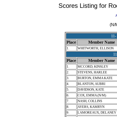
Scores Listing for R
A
(N/
11
Place
Member Name
1.
WHITWORTH, ELLISON
1
Place
Member Name
1.
MCCORD, KINSLEY
2.
STEVENS, HARLEE
3.
BURTON, EMMA KATE
4.
BLANTON, AUBRI
5.
DAVIDSON, KATE
6.
COX, EMMA (N/M)
7.
NASH, COLLINS
8.
AYERS, KAMRYN
9.
LAMOREAUX, DELANEY