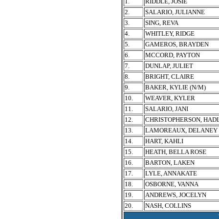
1.
RIDDLE, JOSIE
2.
SALARIO, JULIANNE
3.
SING, REVA
4.
WHITLEY, RIDGE
5.
GAMEROS, BRAYDEN
6.
MCCORD, PAYTON
7.
DUNLAP, JULIET
8.
BRIGHT, CLAIRE
9.
BAKER, KYLIE (N/M)
10.
WEAVER, KYLER
11.
SALARIO, JANI
12.
CHRISTOPHERSON, HAD
13.
LAMOREAUX, DELANEY
14.
HART, KAHLI
15.
HEATH, BELLA ROSE
16.
BARTON, LAKEN
17.
LYLE, ANNAKATE
18.
OSBORNE, VANNA
19.
ANDREWS, JOCELYN
20.
NASH, COLLINS