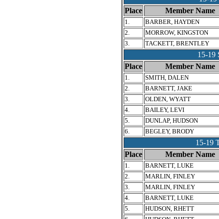
Place
Member Name
1.
BARBER, HAYDEN
2.
MORROW, KINGSTON
3.
TACKETT, BRENTLEY
15-1
Place
Member Name
1.
SMITH, DALEN
2.
BARNETT, JAKE
3.
OLDEN, WYATT
4.
BAILEY, LEVI
5.
DUNLAP, HUDSON
6.
BEGLEY, BRODY
15-19
Place
Member Name
1.
BARNETT, LUKE
2.
MARLIN, FINLEY
3.
MARLIN, FINLEY
4.
BARNETT, LUKE
5.
HUDSON, RHETT