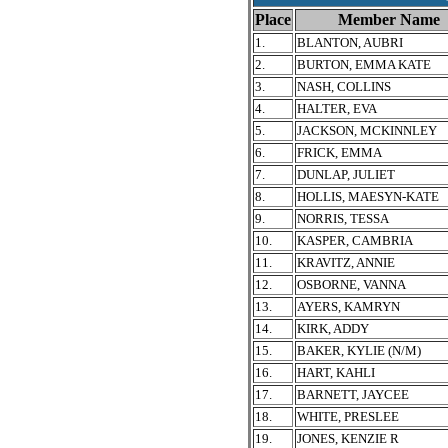
Place
Member Name
1.
BLANTON, AUBRI
2.
BURTON, EMMA KATE
3.
NASH, COLLINS
4.
HALTER, EVA
5.
JACKSON, MCKINNLEY
6.
FRICK, EMMA
7.
DUNLAP, JULIET
8.
HOLLIS, MAESYN-KATE
9.
NORRIS, TESSA
10.
KASPER, CAMBRIA
11.
KRAVITZ, ANNIE
12.
OSBORNE, VANNA
13.
AYERS, KAMRYN
14.
KIRK, ADDY
15.
BAKER, KYLIE (N/M)
16.
HART, KAHLI
17.
BARNETT, JAYCEE
18.
WHITE, PRESLEE
19.
JONES, KENZIE R