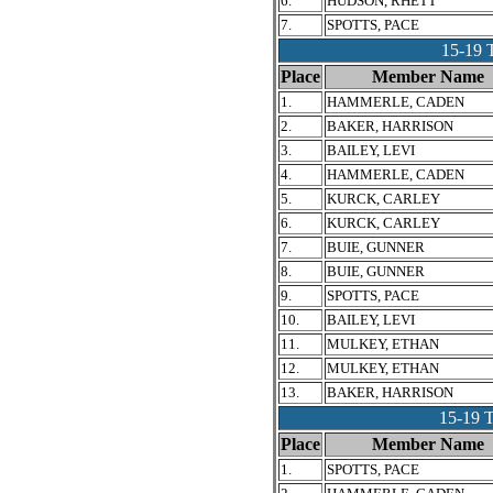
6.
HUDSON, RHETT
7.
SPOTTS, PACE
15-19
Place
Member Name
1.
HAMMERLE, CADEN
2.
BAKER, HARRISON
3.
BAILEY, LEVI
4.
HAMMERLE, CADEN
5.
KURCK, CARLEY
6.
KURCK, CARLEY
7.
BUIE, GUNNER
8.
BUIE, GUNNER
9.
SPOTTS, PACE
10.
BAILEY, LEVI
11.
MULKEY, ETHAN
12.
MULKEY, ETHAN
13.
BAKER, HARRISON
15-19
Place
Member Name
1.
SPOTTS, PACE