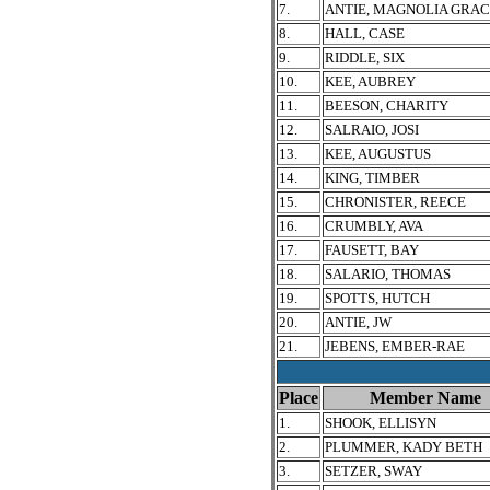
7.
ANTIE, MAGNOLIA GRA
8.
HALL, CASE
9.
RIDDLE, SIX
10.
KEE, AUBREY
11.
BEESON, CHARITY
12.
SALRAIO, JOSI
13.
KEE, AUGUSTUS
14.
KING, TIMBER
15.
CHRONISTER, REECE
16.
CRUMBLY, AVA
17.
FAUSETT, BAY
18.
SALARIO, THOMAS
19.
SPOTTS, HUTCH
20.
ANTIE, JW
21.
JEBENS, EMBER-RAE
Place
Member Name
1.
SHOOK, ELLISYN
2.
PLUMMER, KADY BETH
3.
SETZER, SWAY