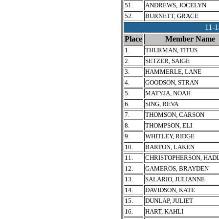
51.
ANDREWS, JOCELYN
52.
BURNETT, GRACE
11-
Place
Member Name
1.
THURMAN, TITUS
2.
SETZER, SAIGE
3.
HAMMERLE, LANE
4.
GOODSON, STRAN
5.
MATYJA, NOAH
6.
SING, REVA
7.
THOMSON, CARSON
8.
THOMPSON, ELI
9.
WHITLEY, RIDGE
10.
BARTON, LAKEN
11.
CHRISTOPHERSON, HAD
12.
GAMEROS, BRAYDEN
13.
SALARIO, JULIANNE
14.
DAVIDSON, KATE
15.
DUNLAP, JULIET
16.
HART, KAHLI