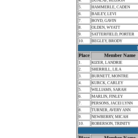
4.
DUNLAP, HUDSON
5.
HAMMERLE, CADEN
6.
BAILEY, LEVI
7.
BOYD, GAVIN
8.
OLDEN, WYATT
9.
SATTERFIELD, PORTER
10.
BEGLEY, BRODY
Place
Member Name
1.
KIZER, LANDRIE
2.
SHERRILL, LILA
3.
BURNETT, MONTRE
4.
KURCK, CARLEY
5.
WILLIAMS, SARAH
6.
MARLIN, FINLEY
7.
PERSONS, JACEI LYNN
8.
TURNER, AVERY ANN
9.
NEWBERRY, MICAH
10.
ROBERSON, TRINITY
Place
Member Name