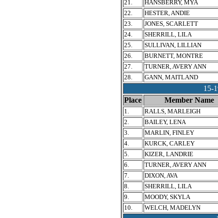
21.
HANSBERRY, MYA
22.
HESTER, ANDIE
23.
JONES, SCARLETT
24.
SHERRILL, LILA
25.
SULLIVAN, LILLIAN
26.
BURNETT, MONTRE
27.
TURNER, AVERY ANN
28.
GANN, MAITLAND
15-
Place
Member Name
1.
RALLS, MARLEIGH
2.
BAILEY, LENA
3.
MARLIN, FINLEY
4.
KURCK, CARLEY
5.
KIZER, LANDRIE
6.
TURNER, AVERY ANN
7.
DIXON, AVA
8.
SHERRILL, LILA
9.
MOODY, SKYLA
10.
WELCH, MADELYN