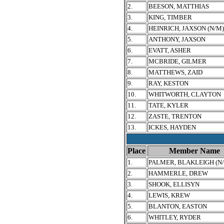
2.
BEESON, MATTHIAS
3.
KING, TIMBER
4.
HEINRICH, JAXSON (N/M)
5.
ANTHONY, JAXSON
6.
EVATT, ASHER
7.
MCBRIDE, GILMER
8.
MATTHEWS, ZAID
9.
RAY, KESTON
10.
WHITWORTH, CLAYTON
11.
TATE, KYLER
12.
ZASTE, TRENTON
13.
ICKES, HAYDEN
Place
Member Name
1.
PALMER, BLAKLEIGH (N
2.
HAMMERLE, DREW
3.
SHOOK, ELLISYN
4.
LEWIS, KREW
5.
BLANTON, EASTON
6.
WHITLEY, RYDER