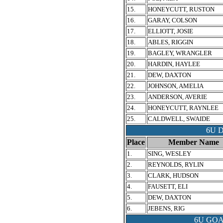
15.
HONEYCUTT, RUSTON
16.
GARAY, COLSON
17.
ELLIOTT, JOSIE
18.
ABLES, RIGGIN
19.
BAGLEY, WRANGLER
20.
HARDIN, HAYLEE
21.
DEW, DAXTON
22.
JOHNSON, AMELIA
23.
ANDERSON, AVERIE
24.
HONEYCUTT, RAYNLEE
25.
CALDWELL, SWAIDE
6U 
Place
Member Name
1.
SING, WESLEY
2.
REYNOLDS, RYLIN
3.
CLARK, HUDSON
4.
FAUSETT, ELI
5.
DEW, DAXTON
6.
JEBENS, RIG
6U GO