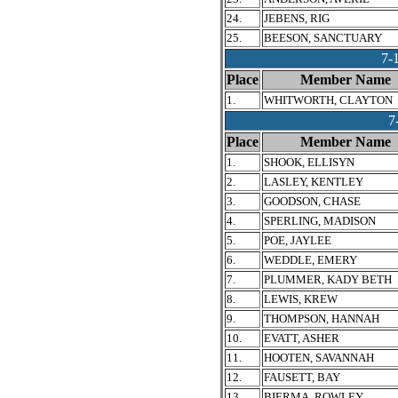
24.
JEBENS, RIG
25.
BEESON, SANCTUARY
7-
Place
Member Name
1.
WHITWORTH, CLAYTON
7
Place
Member Name
1.
SHOOK, ELLISYN
2.
LASLEY, KENTLEY
3.
GOODSON, CHASE
4.
SPERLING, MADISON
5.
POE, JAYLEE
6.
WEDDLE, EMERY
7.
PLUMMER, KADY BETH
8.
LEWIS, KREW
9.
THOMPSON, HANNAH
10.
EVATT, ASHER
11.
HOOTEN, SAVANNAH
12.
FAUSETT, BAY
13.
BIERMA, ROWLEY