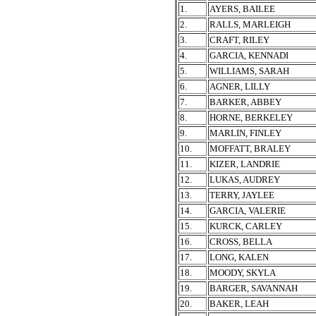
1.
AYERS, BAILEE
2.
RALLS, MARLEIGH
3.
CRAFT, RILEY
4.
GARCIA, KENNADI
5.
WILLIAMS, SARAH
6.
AGNER, LILLY
7.
BARKER, ABBEY
8.
HORNE, BERKELEY
9.
MARLIN, FINLEY
10.
MOFFATT, BRALEY
11.
KIZER, LANDRIE
12.
LUKAS, AUDREY
13.
TERRY, JAYLEE
14.
GARCIA, VALERIE
15.
KURCK, CARLEY
16.
CROSS, BELLA
17.
LONG, KALEN
18.
MOODY, SKYLA
19.
BARGER, SAVANNAH
20.
BAKER, LEAH