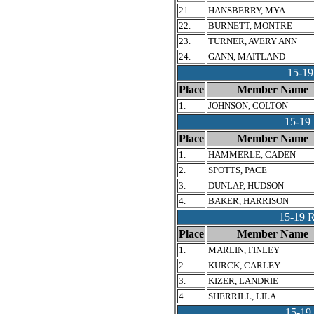
21.
HANSBERRY, MYA
22.
BURNETT, MONTRE
23.
TURNER, AVERY ANN
24.
GANN, MAITLAND
15-1
Place
Member Name
1.
JOHNSON, COLTON
15-1
Place
Member Name
1.
HAMMERLE, CADEN
2.
SPOTTS, PACE
3.
DUNLAP, HUDSON
4.
BAKER, HARRISON
15-19
Place
Member Name
1.
MARLIN, FINLEY
2.
KURCK, CARLEY
3.
KIZER, LANDRIE
4.
SHERRILL, LILA
15-1