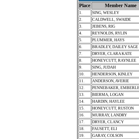
Place
Member Name
1.
SING, WESLEY
2.
CALDWELL, SWAIDE
3.
JEBENS, RIG
4.
REYNOLDS, RYLIN
5.
PLUMMER, HAYS
6.
BRADLEY, DAILEY SAGE
7.
DRYER, CLARA KATE
8.
HONEYCUTT, RAYNLEE
9.
SING, JUDAH
10.
HENDERSON, KINLEY
11.
ANDERSON, AVERIE
12.
PENNEBAKER, EMBERL
13.
BIERMA, LOGAN
14.
HARDIN, HAYLEE
15.
HONEYCUTT, RUSTON
16.
MURRAY, LANDRY
17.
DRYER, CLANCY
18.
FAUSETT, ELI
19.
GARAY, COLSON