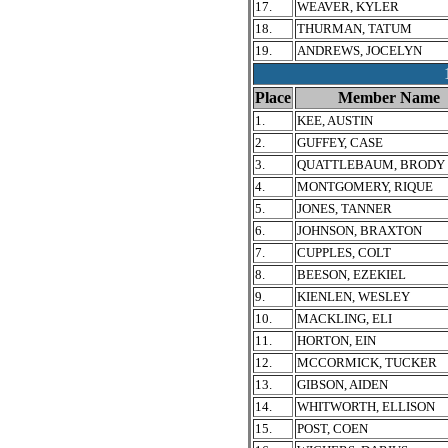
17.
WEAVER, KYLER
18.
THURMAN, TATUM
19.
ANDREWS, JOCELYN
Place
Member Name
1.
KEE, AUSTIN
2.
GUFFEY, CASE
3.
QUATTLEBAUM, BRODY
4.
MONTGOMERY, RIQUE
5.
JONES, TANNER
6.
JOHNSON, BRAXTON
7.
CUPPLES, COLT
8.
BEESON, EZEKIEL
9.
KIENLEN, WESLEY
10.
MACKLING, ELI
11.
HORTON, EIN
12.
MCCORMICK, TUCKER
13.
GIBSON, AIDEN
14.
WHITWORTH, ELLISON
15.
POST, COEN