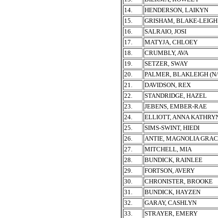
14.
HENDERSON, LAIKYN
15.
GRISHAM, BLAKE-LEIGH
16.
SALRAIO, JOSI
17.
MATYJA, CHLOEY
18.
CRUMBLY, AVA
19.
SETZER, SWAY
20.
PALMER, BLAKLEIGH (N
21.
DAVIDSON, REX
22.
STANDRIDGE, HAZEL
23.
JEBENS, EMBER-RAE
24.
ELLIOTT, ANNA KATHRY
25.
SIMS-SWINT, HIEDI
26.
ANTIE, MAGNOLIA GRA
27.
MITCHELL, MIA
28.
BUNDICK, RAINLEE
29.
FORTSON, AVERY
30.
CHRONISTER, BROOKE
31.
BUNDICK, HAYZEN
32.
GARAY, CASHLYN
33.
STRAYER, EMERY