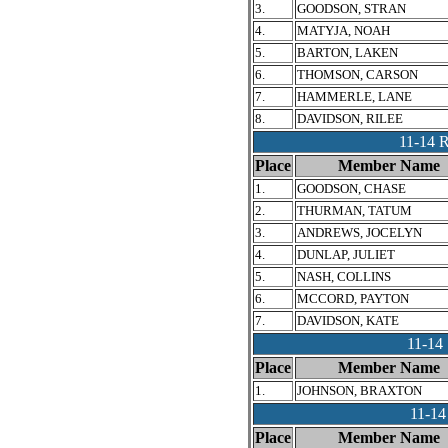
3.
GOODSON, STRAN
4.
MATYJA, NOAH
5.
BARTON, LAKEN
6.
THOMSON, CARSON
7.
HAMMERLE, LANE
8.
DAVIDSON, RILEE
11-14
Place
Member Name
1.
GOODSON, CHASE
2.
THURMAN, TATUM
3.
ANDREWS, JOCELYN
4.
DUNLAP, JULIET
5.
NASH, COLLINS
6.
MCCORD, PAYTON
7.
DAVIDSON, KATE
11-1
Place
Member Name
1.
JOHNSON, BRAXTON
11-1
Place
Member Name