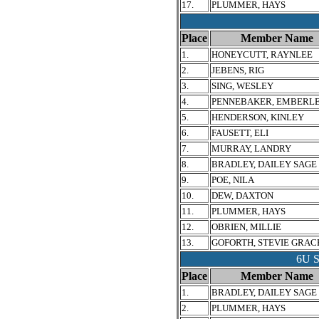
17.
PLUMMER, HAYS
Place
Member Name
1.
HONEYCUTT, RAYNLEE
2.
JEBENS, RIG
3.
SING, WESLEY
4.
PENNEBAKER, EMBERL
5.
HENDERSON, KINLEY
6.
FAUSETT, ELI
7.
MURRAY, LANDRY
8.
BRADLEY, DAILEY SAGE
9.
POE, NILA
10.
DEW, DAXTON
11.
PLUMMER, HAYS
12.
OBRIEN, MILLIE
13.
GOFORTH, STEVIE GRAC
6U 
Place
Member Name
1.
BRADLEY, DAILEY SAGE
2.
PLUMMER, HAYS