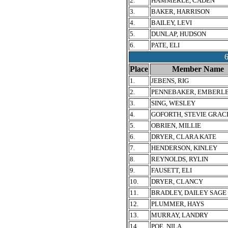
2.
HAMMERLE, CADEN
3.
BAKER, HARRISON
4.
BAILEY, LEVI
5.
DUNLAP, HUDSON
6.
PATE, ELI
Place
Member Name
1.
JEBENS, RIG
2.
PENNEBAKER, EMBERL
3.
SING, WESLEY
4.
GOFORTH, STEVIE GRAC
5.
OBRIEN, MILLIE
6.
DRYER, CLARA KATE
7.
HENDERSON, KINLEY
8.
REYNOLDS, RYLIN
9.
FAUSETT, ELI
10.
DRYER, CLANCY
11.
BRADLEY, DAILEY SAGE
12.
PLUMMER, HAYS
13.
MURRAY, LANDRY
14.
POE, NILA