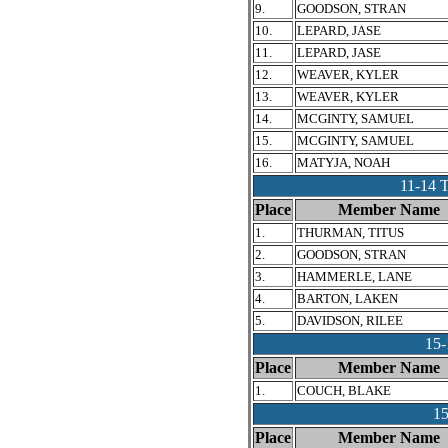
9.
GOODSON, STRAN
10.
LEPARD, JASE
11.
LEPARD, JASE
12.
WEAVER, KYLER
13.
WEAVER, KYLER
14.
MCGINTY, SAMUEL
15.
MCGINTY, SAMUEL
16.
MATYJA, NOAH
11-14
Place
Member Name
1.
THURMAN, TITUS
2.
GOODSON, STRAN
3.
HAMMERLE, LANE
4.
BARTON, LAKEN
5.
DAVIDSON, RILEE
15
Place
Member Name
1.
COUCH, BLAKE
1
Place
Member Name