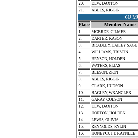
20.
DEW, DAXTON
21.
ABLES, RIGGIN
6U M
Place
Member Name
1.
MCBRDE, GILMER
2.
DARTER, KASON
3.
BRADLEY, DAILEY SAGE
4.
WILLIAMS, TRISTIN
5.
HENSON, HOLDEN
6.
WATERS, ELIAS
7.
BEESON, ZION
8.
ABLES, RIGGIN
9.
CLARK, HUDSON
10.
BAGLEY, WRANGLER
11.
GARAY, COLSON
12.
DEW, DAXTON
13.
HORTON, HOLDEN
14.
LEWIS, OLIVIA
15.
REYNOLDS, RYLIN
16.
HONEYCUTT, RAYNLEE