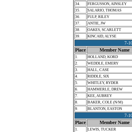
34.
FERGUSSON, AINSLEY
35.
SALARIO, THOMAS
36.
FULP, RILEY
37.
ANTIE, JW
38.
OAKES, SCARLETT
39.
KINCAID, ALYSE
7-
Place
Member Name
1.
HOLLAND, KORD
2.
WEDDLE, EMERY
3.
HALL, CASE
4.
RIDDLE, SIX
5.
WHITLEY, RYDER
6.
HAMMERLE, DREW
7.
KEE, AUBREY
8.
BAKER, COLE (N/M)
9.
BLANTON, EASTON
7-1
Place
Member Name
1.
LEWIS, TUCKER